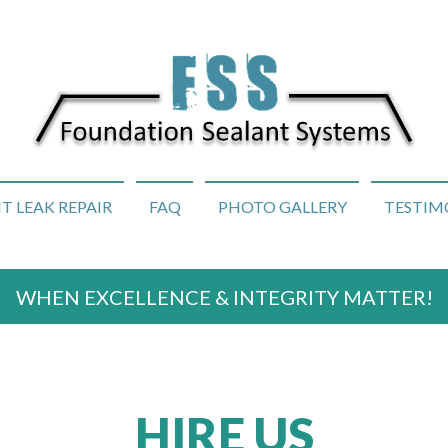
 LEAK REPAIR
FAQ
PHOTO GALLERY
TESTIM
WHEN EXCELLENCE & INTEGRITY MATTER!
HIRE US