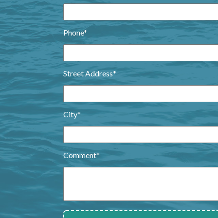
Phone*
Street Address*
City*
Comment*