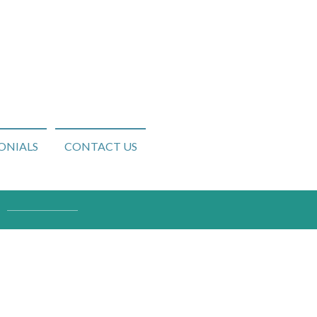
ONIALS
CONTACT US