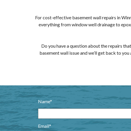
For cost-effective basement wall repairs in Win
everything from window well drainage to epoxy 
Do you have a question about the repairs that
basement wall issue and we’ll get back to you 
Name*
Email*