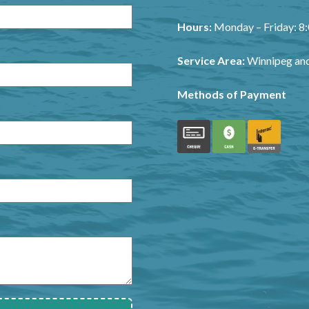
Hours:
Monday – Friday: 
Service Area:
Winnipeg and
Methods of Payment