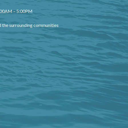
8:00AM – 5:00PM
 the surrounding communities