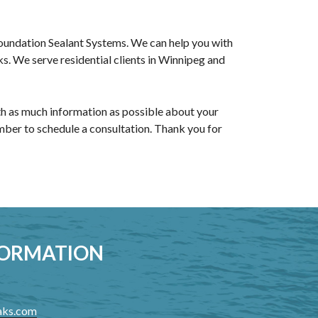
Foundation Sealant Systems. We can help you with
s. We serve residential clients in Winnipeg and
ith as much information as possible about your
ember to schedule a consultation. Thank you for
FORMATION
aks.com