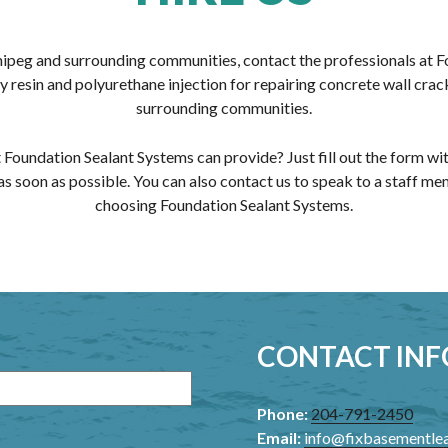
nipeg and surrounding communities, contact the professionals at 
resin and polyurethane injection for repairing concrete wall crack
surrounding communities.
 Foundation Sealant Systems can provide? Just fill out the form w
as soon as possible. You can also contact us to speak to a staff m
choosing Foundation Sealant Systems.
CONTACT IN
Phone:
204-791-2450
Email:
info@fixbasementle