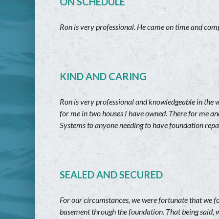
ON SCHEDULE
Ron is very professional. He came on time and compl
KIND AND CARING
Ron is very professional and knowledgeable in the 
for me in two houses I have owned. There for me an
Systems to anyone needing to have foundation repai
SEALED AND SECURED
For our circumstances, we were fortunate that we f
basement through the foundation. That being said, w