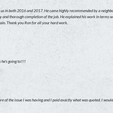
us in both 2016 and 2017. He came highly recommended by a neighbor 
lity and thorough completion of the job. He explained his work in terms
gain. Thank you Ron for all your hard work.
he’s going to!!!!
are of the issue I was having and I paid exactly what was quoted. I wou