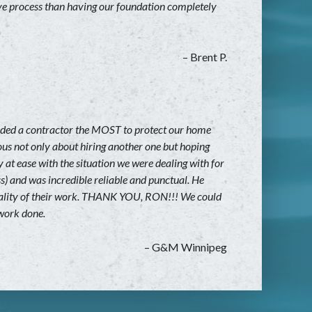
ive process than having our foundation completely
– Brent P.
eded a contractor the MOST to protect our home
ous not only about hiring another one but hoping
 at ease with the situation we were dealing with for
s) and was incredible reliable and punctual. He
e quality of their work. THANK YOU, RON!!! We could
 work done.
– G&M Winnipeg