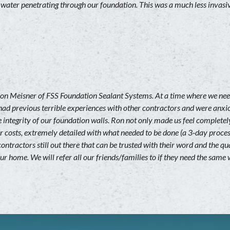
 water penetrating through our foundation. This was a much less invas
on Meisner of FSS Foundation Sealant Systems. At a time where we ne
had previous terrible experiences with other contractors and were anxi
 integrity of our foundation walls. Ron not only made us feel completely
ur costs, extremely detailed with what needed to be done (a 3-day proces
 contractors still out there that can be trusted with their word and th
our home. We will refer all our friends/families to if they need the same