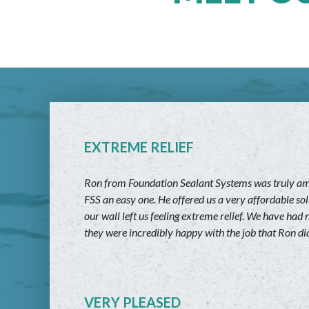
EXTREME RELIEF
Ron from Foundation Sealant Systems was truly amaz
FSS an easy one. He offered us a very affordable sol
our wall left us feeling extreme relief. We have h
they were incredibly happy with the job that Ron did
VERY PLEASED