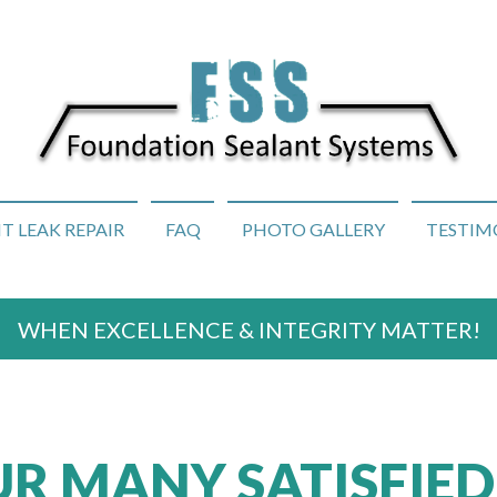
 LEAK REPAIR
FAQ
PHOTO GALLERY
TESTIM
WHEN EXCELLENCE & INTEGRITY MATTER!
R MANY SATISFIED