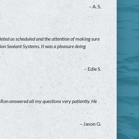
– A. S.
leted as scheduled and the attention of making sure
on Sealant Systems. It was a pleasure doing
– Edie S.
. Ron answered all my questions very patiently. He
– Jason G.