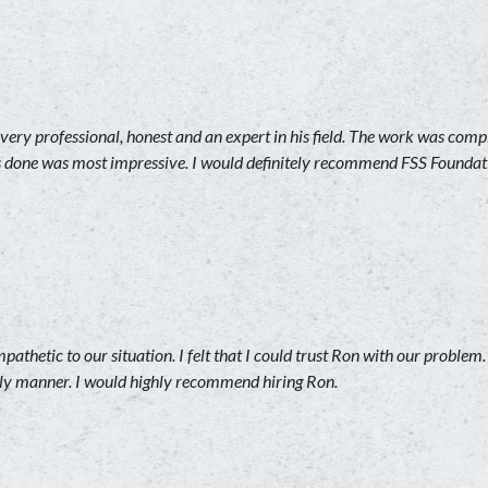
ery professional, honest and an expert in his field. The work was comp
s done was most impressive. I would definitely recommend FSS Foundati
athetic to our situation. I felt that I could trust Ron with our problem
mely manner. I would highly recommend hiring Ron.