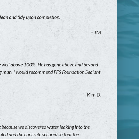
clean and tidy upon completion.
– JM
are well above 100%. He has gone above and beyond
aring man. I would recommend FFS Foundation Sealant
– Kim D.
t because we discovered water leaking into the
aled and the concrete secured so that the