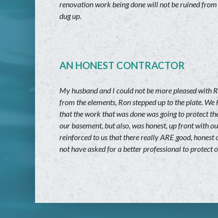
renovation work being done will not be ruined from
dug up.
AN HONEST CONTRACTOR
My husband and I could not be more pleased with R
from the elements, Ron stepped up to the plate. We 
that the work that was done was going to protect the
our basement, but also, was honest, up front with o
reinforced to us that there really ARE good, honest
not have asked for a better professional to protect 