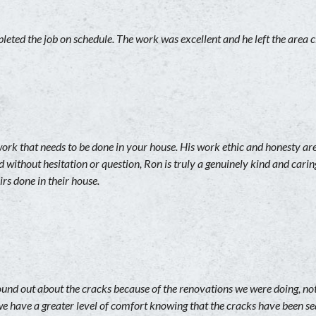
eted the job on schedule. The work was excellent and he left the area 
work that needs to be done in your house. His work ethic and honesty 
d without hesitation or question, Ron is truly a genuinely kind and c
rs done in their house.
ound out about the cracks because of the renovations we were doing, no
e have a greater level of comfort knowing that the cracks have been se