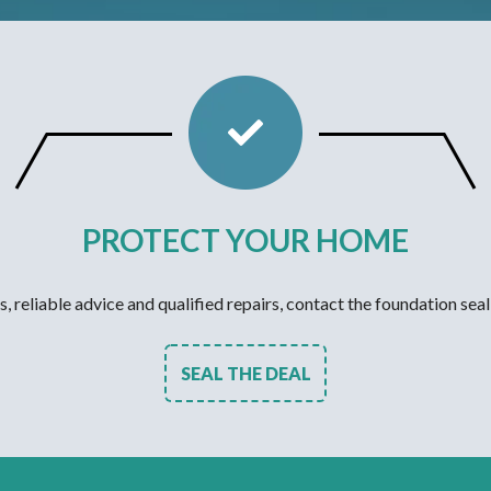
PROTECT YOUR HOME
s, reliable advice and qualified repairs, contact the foundation seal
SEAL THE DEAL