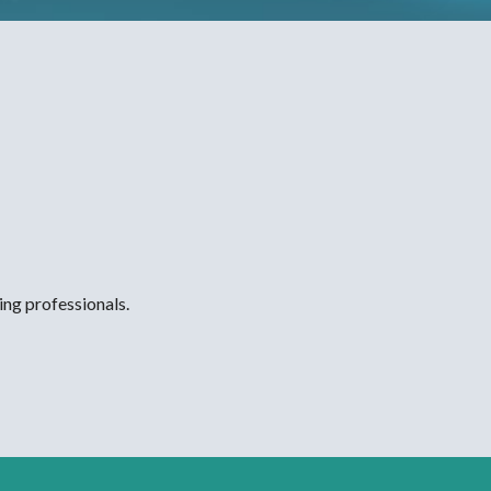
ing professionals.