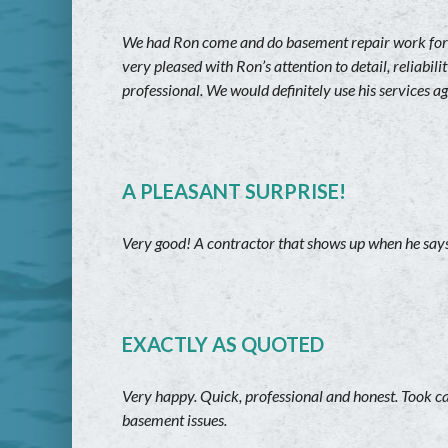
We had Ron come and do basement repair work for 
very pleased with Ron’s attention to detail, reliabi
professional. We would definitely use his services a
A PLEASANT SURPRISE!
Very good! A contractor that shows up when he says 
EXACTLY AS QUOTED
Very happy. Quick, professional and honest. Took c
basement issues.