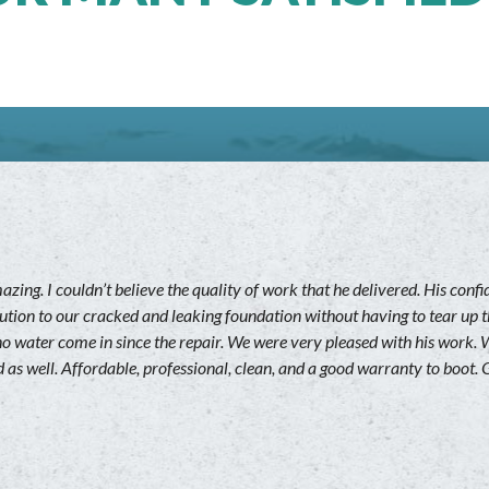
ing. I couldn’t believe the quality of work that he delivered. His con
ution to our cracked and leaking foundation without having to tear up t
ad no water come in since the repair. We were very pleased with his wo
 as well. Affordable, professional, clean, and a good warranty to boot. G