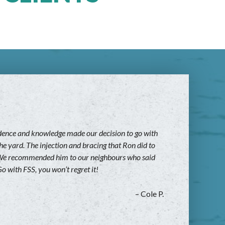
fidence and knowledge made our decision to go with
he yard. The injection and bracing that Ron did to
rk. We recommended him to our neighbours who said
o with FSS, you won’t regret it!
– Cole P.