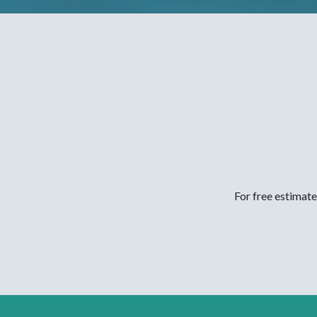
For free estimate