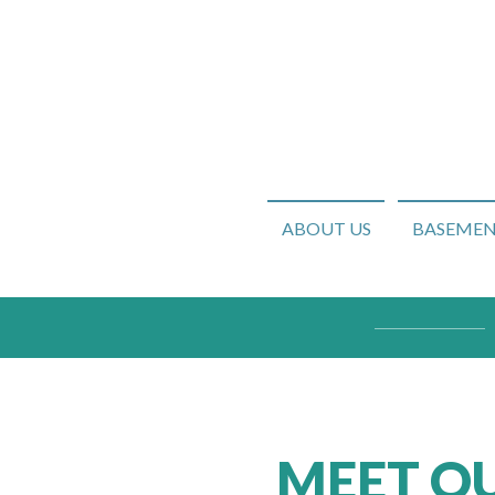
ABOUT US
BASEMENT
MEET OU