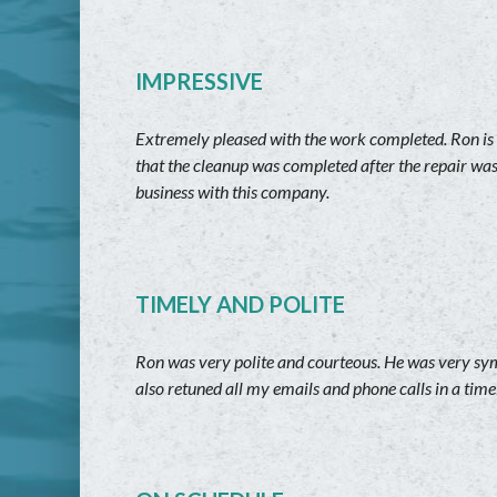
IMPRESSIVE
Extremely pleased with the work completed. Ron is v
that the cleanup was completed after the repair wa
business with this company.
TIMELY AND POLITE
Ron was very polite and courteous. He was very symp
also retuned all my emails and phone calls in a ti