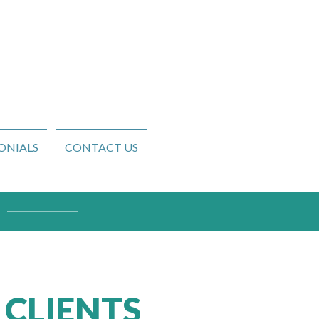
ONIALS
CONTACT US
 CLIENTS