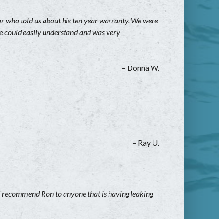
who told us about his ten year warranty. We were
 we could easily understand and was very
– Donna W.
– Ray U.
ld recommend Ron to anyone that is having leaking