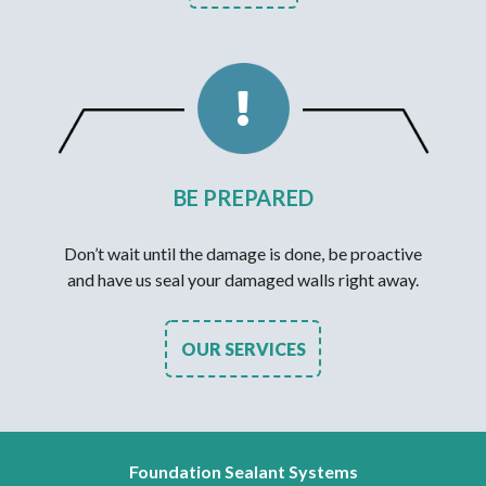
BE PREPARED
Don’t wait until the damage is done, be proactive
and have us seal your damaged walls right away.
OUR SERVICES
Foundation Sealant Systems