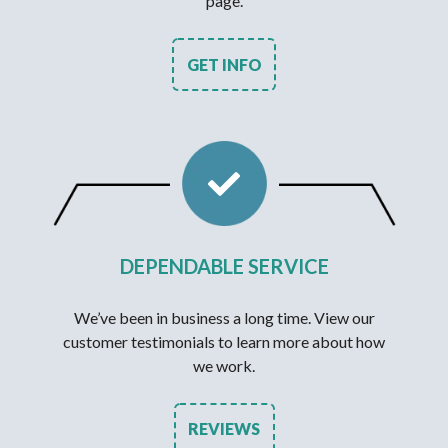
page.
GET INFO
DEPENDABLE SERVICE
We’ve been in business a long time. View our
customer testimonials to learn more about how
we work.
REVIEWS