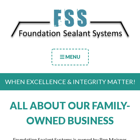
MENU
WHEN EXCELLENCE & INTEGRITY MATTER!
ALL ABOUT OUR FAMILY-
OWNED BUSINESS
Foundation Sealant Systems is owned by Ron Meisner.