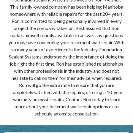
This family-owned company has been helping Manitoba
homeowners with reliable repairs for the past 20+ years.
Ron is committed to being personally involved in every
project the company takes on. Rest assured that Ron
makes himself readily available to answer any questions
you may have concerning your basement wall repair. With
so many years of experience in the industry, Foundation
Sealant Systems understands the importance of doing the
job right the first time. Ron has established relationships
with other professionals in the industry and does not
hesitate to call on them for their advice, when required.
Ron will go the extra mile to ensure that you are
completely satisfied with the repairs, offering a 10-year
warranty on most repairs. Contact Ron today to learn
more about your basement wall repair options or to
schedule an onsite consultation.