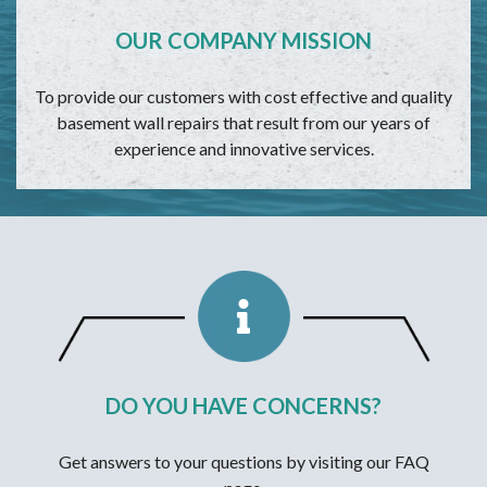
OUR COMPANY MISSION
To provide our customers with cost effective and quality
basement wall repairs that result from our years of
experience and innovative services.
DO YOU HAVE CONCERNS?
Get answers to your questions by visiting our FAQ