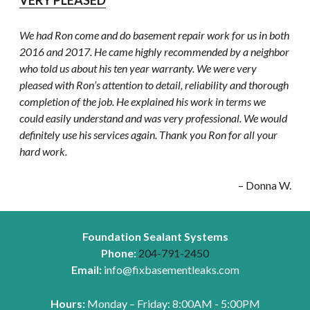
VERY PLEASED
We had Ron come and do basement repair work for us in both
2016 and 2017. He came highly recommended by a neighbor
who told us about his ten year warranty. We were very
pleased with Ron’s attention to detail, reliability and thorough
completion of the job. He explained his work in terms we
could easily understand and was very professional. We would
definitely use his services again. Thank you Ron for all your
hard work.
– Donna W.
Foundation Sealant Systems
Phone:
204-791-2450
Email:
info@fixbasementleaks.com
Hours:
Monday – Friday: 8:00AM - 5:00PM