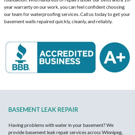
year warranty on our work, you can feel confident choosing
our team for waterproofing services. Call us today to get your
basement walls repaired quickly, cleanly, and reliably.
BASEMENT LEAK REPAIR
Having problems with water in your basement? We
provide basement leak repair services across Winnipeg,