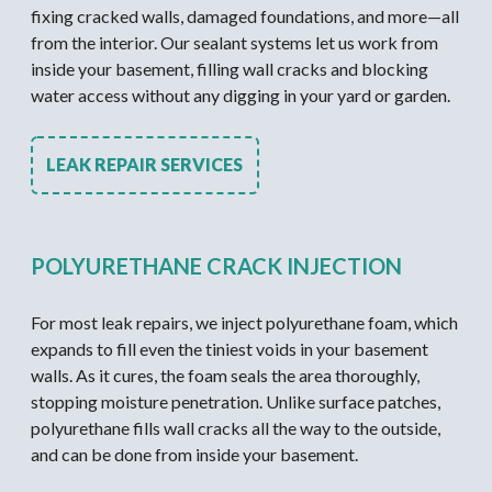
fixing cracked walls, damaged foundations, and more—all
from the interior. Our sealant systems let us work from
inside your basement, filling wall cracks and blocking
water access without any digging in your yard or garden.
LEAK REPAIR SERVICES
POLYURETHANE CRACK INJECTION
For most leak repairs, we inject polyurethane foam, which
expands to fill even the tiniest voids in your basement
walls. As it cures, the foam seals the area thoroughly,
stopping moisture penetration. Unlike surface patches,
polyurethane fills wall cracks all the way to the outside,
and can be done from inside your basement.