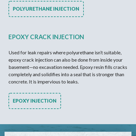
POLYURETHANE INJECTION
EPOXY CRACK INJECTION
Used for leak repairs where polyurethane isn’t suitable,
epoxy crack injection can also be done from inside your
basement—no excavation needed. Epoxy resin fills cracks
completely and solidifies into a seal that is stronger than
concrete. It is impervious to leaks.
EPOXY INJECTION