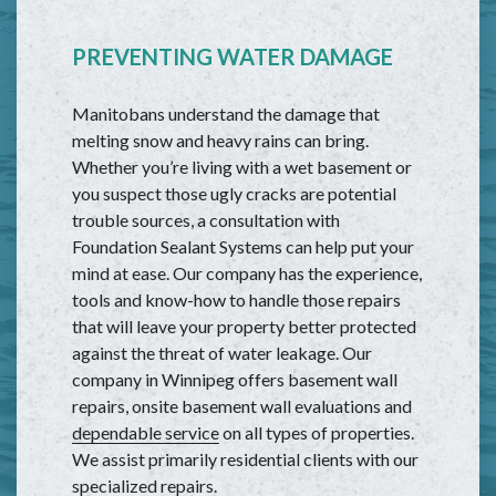
PREVENTING WATER DAMAGE
Manitobans understand the damage that
melting snow and heavy rains can bring.
Whether you’re living with a wet basement or
you suspect those ugly cracks are potential
trouble sources, a consultation with
Foundation Sealant Systems can help put your
mind at ease. Our company has the experience,
tools and know-how to handle those repairs
that will leave your property better protected
against the threat of water leakage. Our
company in Winnipeg offers basement wall
repairs, onsite basement wall evaluations and
dependable service
on all types of properties.
We assist primarily residential clients with our
specialized repairs.