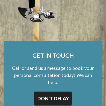
GET IN TOUCH
Call or send us a message to book your
personal consultation today! We can
help.
DON’T DELAY