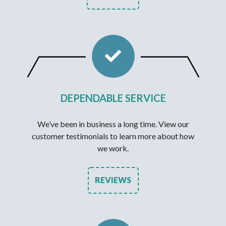
DEPENDABLE SERVICE
We’ve been in business a long time. View our
customer testimonials to learn more about how
we work.
REVIEWS