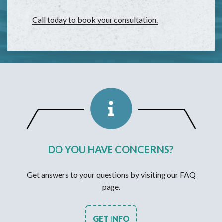
Call today to book your consultation.
DO YOU HAVE CONCERNS?
Get answers to your questions by visiting our FAQ
page.
GET INFO