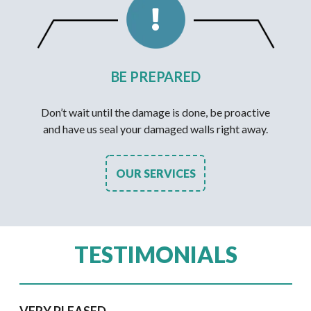
BE PREPARED
Don’t wait until the damage is done, be proactive
and have us seal your damaged walls right away.
OUR SERVICES
TESTIMONIALS