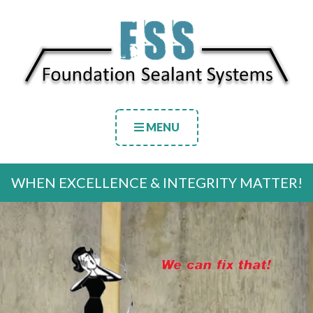
MENU
WHEN EXCELLENCE & INTEGRITY MATTER!