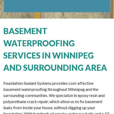
BASEMENT
WATERPROOFING
SERVICES IN WINNIPEG
AND SURROUNDING AREA
Foundation Sealant Systems provides cost-effective
basement waterproofing throughout Winnipeg and the
surrounding communities. We specialize in epoxy resin and
polyurethane crack repair, which allow us to fix basement
leaks from inside your house, without digging up your
foundation. With hundreds of repairs under our belts and a 10-